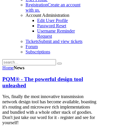
Registration
Create an account
with us.
Account Administration
Edit User Profile
Password Reset
Username Reminder
Request
Tickets
Submit and view tickets
Forum
Subscriptions
Home
News
PQM® - The powerful design tool
unleashed
Yes, finally the most innovative transmission
network design tool has become available, boasting
it's routing and microwave rich implementations
and bundled with a whole other stack of goodies.
Don't just take our word for it - register and see for
yourself!