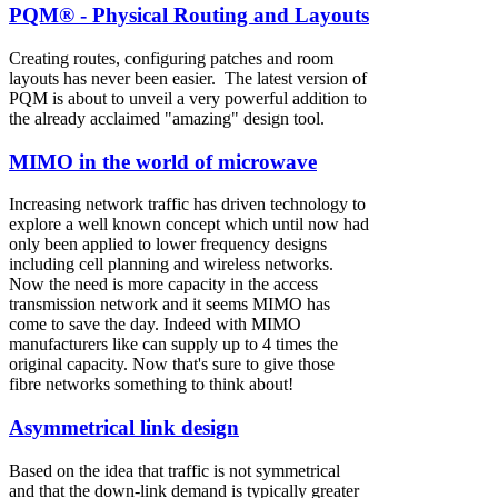
PQM® - Physical Routing and Layouts
Creating routes, configuring patches and room
layouts has never been easier. The latest version of
PQM is about to unveil a very powerful addition to
the already acclaimed "amazing" design tool.
MIMO in the world of microwave
Increasing network traffic has driven technology to
explore a well known concept which until now had
only been applied to lower frequency designs
including cell planning and wireless networks.
Now the need is more capacity in the access
transmission network and it seems MIMO has
come to save the day. Indeed with MIMO
manufacturers like can supply up to 4 times the
original capacity. Now that's sure to give those
fibre networks something to think about!
Asymmetrical link design
Based on the idea that traffic is not symmetrical
and that the down-link demand is typically greater