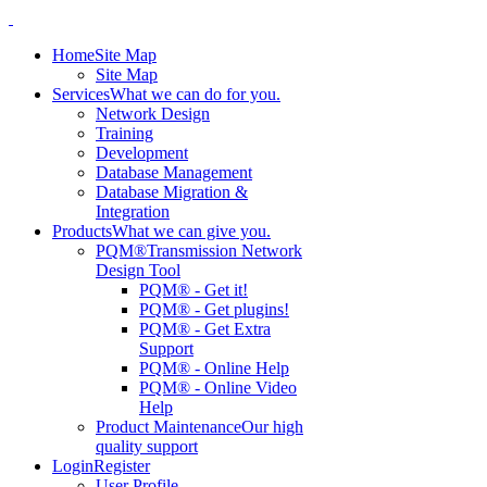
Home
Site Map
Site Map
Services
What we can do for you.
Network Design
Training
Development
Database Management
Database Migration &
Integration
Products
What we can give you.
PQM®
Transmission Network
Design Tool
PQM® - Get it!
PQM® - Get plugins!
PQM® - Get Extra
Support
PQM® - Online Help
PQM® - Online Video
Help
Product Maintenance
Our high
quality support
Login
Register
User Profile