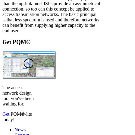
than the up-link most ISPs provide an asymmetrical
connection, so too can this concept be applied to
access transmission networks. The basic principal
is that less spectrum is used and therefore networks
can benefit from supplying higher capacity to the
end user.
Get PQM®
The access
network design
tool you've been
waiting for.
Get
PQM
®
-lite
today!
News