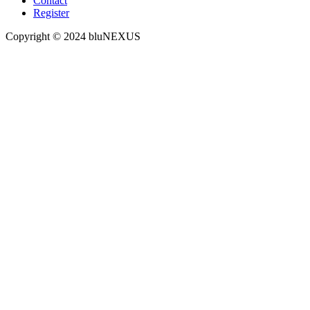
Contact
Register
Copyright © 2024 bluNEXUS