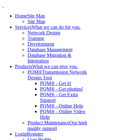
Home
Site Map
Site Map
Services
What we can do for you.
Network Design
Training
Development
Database Management
Database Migration &
Integration
Products
What we can give you.
PQM®
Transmission Network
Design Tool
PQM® - Get it!
PQM® - Get plugins!
PQM® - Get Extra
Support
PQM® - Online Help
PQM® - Online Video
Help
Product Maintenance
Our high
quality support
Login
Register
User Profile