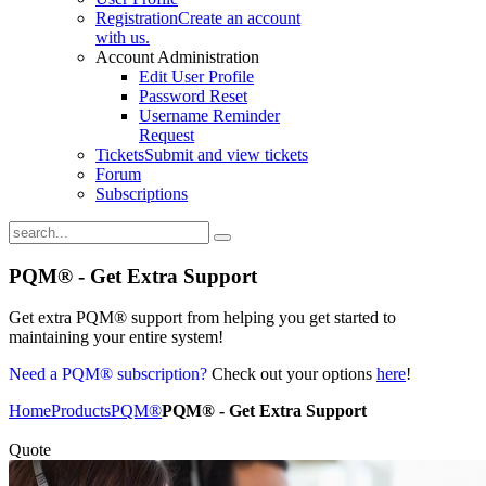
Registration
Create an account
with us.
Account Administration
Edit User Profile
Password Reset
Username Reminder
Request
Tickets
Submit and view tickets
Forum
Subscriptions
PQM® - Get Extra Support
Get extra PQM® support from helping you get started to
maintaining your entire system!
Need a
PQM®
subscription?
Check out your options
here
!
Home
Products
PQM®
PQM® - Get Extra Support
PQM extra support
Quote