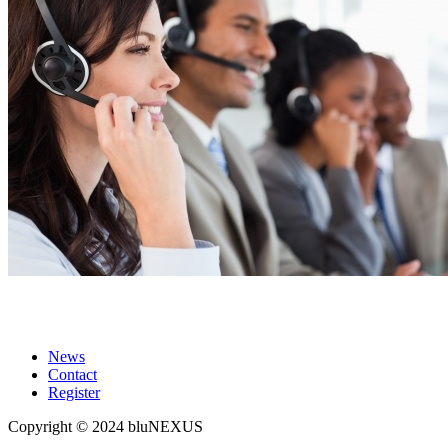
Get a Quote
News
Contact
Register
Copyright © 2024 bluNEXUS