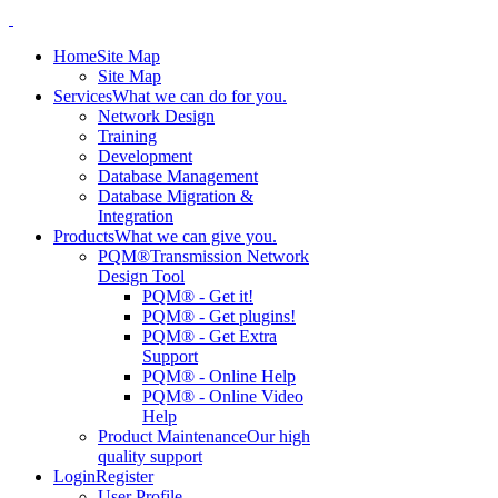
Home
Site Map
Site Map
Services
What we can do for you.
Network Design
Training
Development
Database Management
Database Migration &
Integration
Products
What we can give you.
PQM®
Transmission Network
Design Tool
PQM® - Get it!
PQM® - Get plugins!
PQM® - Get Extra
Support
PQM® - Online Help
PQM® - Online Video
Help
Product Maintenance
Our high
quality support
Login
Register
User Profile