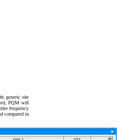
h generic site
ined, PQM will
ntire frequency
and compared in