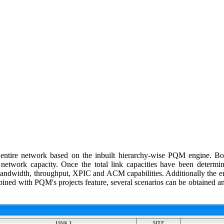
entire network based on the inbuilt hierarchy-wise PQM engine. Bot
d network capacity. Once the total link capacities have been determ
 bandwidth, throughput, XPIC and ACM capabilities. Additionally the e
bined with PQM's projects feature, several scenarios can be obtained 