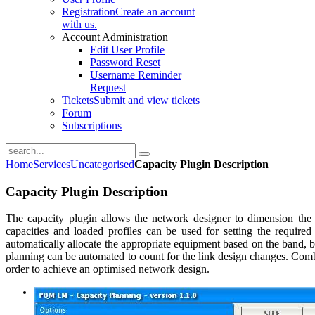
Registration
Create an account
with us.
Account Administration
Edit User Profile
Password Reset
Username Reminder
Request
Tickets
Submit and view tickets
Forum
Subscriptions
Home
Services
Uncategorised
Capacity Plugin Description
Capacity Plugin Description
The capacity plugin allows the network designer to dimension the 
capacities and loaded profiles can be used for setting the require
automatically allocate the appropriate equipment based on the band,
planning can be automated to count for the link design changes. Com
order to achieve an optimised network design.